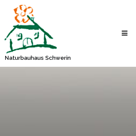
Zum
Inhalt
springen
Naturbauhaus Schwerin