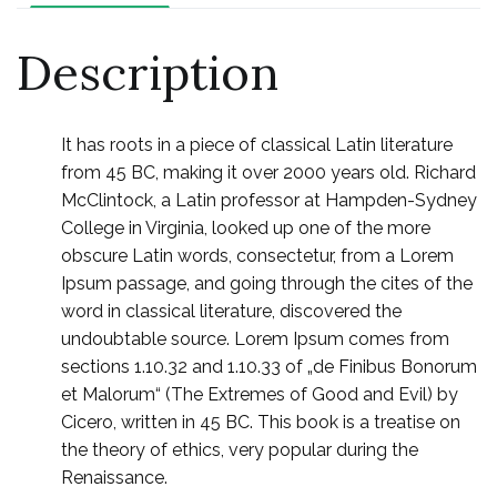
Description
It has roots in a piece of classical Latin literature
from 45 BC, making it over 2000 years old. Richard
McClintock, a Latin professor at Hampden-Sydney
College in Virginia, looked up one of the more
obscure Latin words, consectetur, from a Lorem
Ipsum passage, and going through the cites of the
word in classical literature, discovered the
undoubtable source. Lorem Ipsum comes from
sections 1.10.32 and 1.10.33 of „de Finibus Bonorum
et Malorum“ (The Extremes of Good and Evil) by
Cicero, written in 45 BC. This book is a treatise on
the theory of ethics, very popular during the
Renaissance.