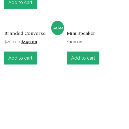
Add to cart
Sale!
Branded Converse
Mini Speaker
$
200.00
$
150.00
$
100.00
Add to cart
Add to cart