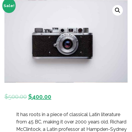
Sale!
$
500.00
$
400.00
It has roots in a piece of classical Latin literature
from 45 BC, making it over 2000 years old. Richard
McClintock, a Latin professor at Hampden-Sydney