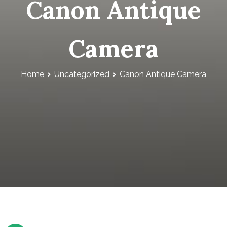
Canon Antique
Camera
Home
Uncategorized
Canon Antique Camera