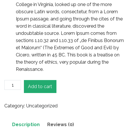
College in Virginia, looked up one of the more
obscure Latin words, consectetur, from a Lorem
Ipsum passage, and going through the cites of the
word in classical literature, discovered the
undoubtable source. Lorem Ipsum comes from
sections 1.10.32 and 1.10.33 of „de Finibus Bonorum
et Malorum“ (The Extremes of Good and Evil) by
Cicero, written in 45 BC. This book is a treatise on
the theory of ethics, very popular during the
Renaissance.
Canon
Add to cart
Antique
Camera
quantity
Category:
Uncategorized
Description
Reviews (0)