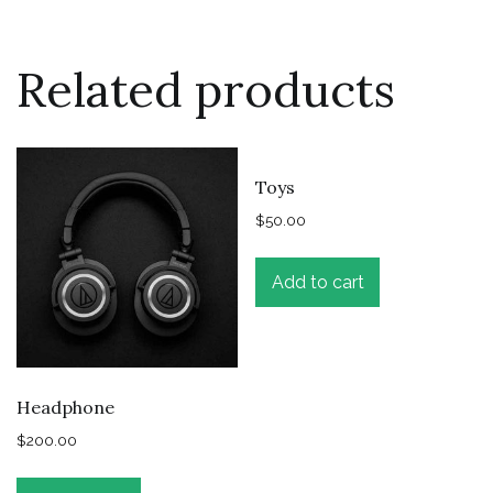
Related products
Toys
$
50.00
Add to cart
Headphone
$
200.00