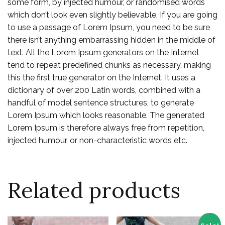
some form, by injected humour, or randomised words
which don’t look even slightly believable. If you are going
to use a passage of Lorem Ipsum, you need to be sure
there isn’t anything embarrassing hidden in the middle of
text. All the Lorem Ipsum generators on the Internet
tend to repeat predefined chunks as necessary, making
this the first true generator on the Internet. It uses a
dictionary of over 200 Latin words, combined with a
handful of model sentence structures, to generate
Lorem Ipsum which looks reasonable. The generated
Lorem Ipsum is therefore always free from repetition,
injected humour, or non-characteristic words etc.
Related products