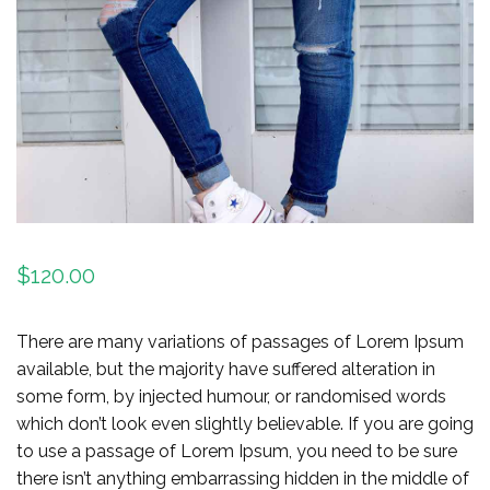
$
120.00
There are many variations of passages of Lorem Ipsum
available, but the majority have suffered alteration in
some form, by injected humour, or randomised words
which don’t look even slightly believable. If you are going
to use a passage of Lorem Ipsum, you need to be sure
there isn’t anything embarrassing hidden in the middle of