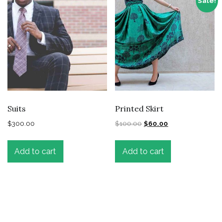
Sale!
Suits
Printed Skirt
$
300.00
$
100.00
$
60.00
Add to cart
Add to cart