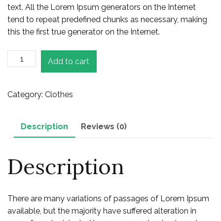
text. All the Lorem Ipsum generators on the Internet
tend to repeat predefined chunks as necessary, making
this the first true generator on the Internet.
Ladies
Add to cart
Jeans
quantity
Category:
Clothes
Description
Reviews (0)
Description
There are many variations of passages of Lorem Ipsum
available, but the majority have suffered alteration in