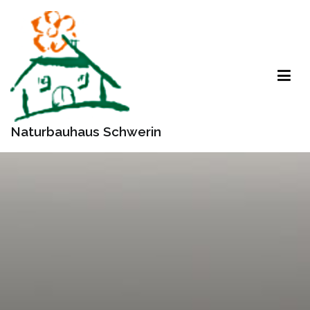
Zum
Inhalt
springen
Naturbauhaus Schwerin