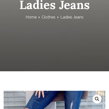
Ladies Jeans
Home
Clothes
Ladies Jeans