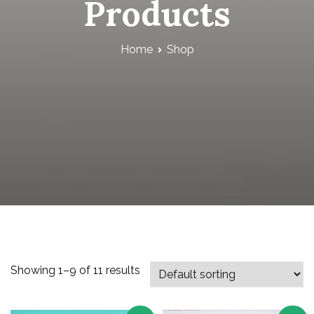
Products
Home
Shop
Showing 1–9 of 11 results