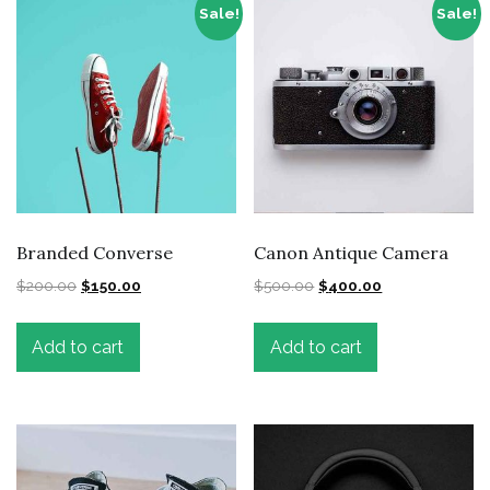
Sale!
Sale!
Branded Converse
Canon Antique Camera
$
200.00
$
150.00
$
500.00
$
400.00
Add to cart
Add to cart