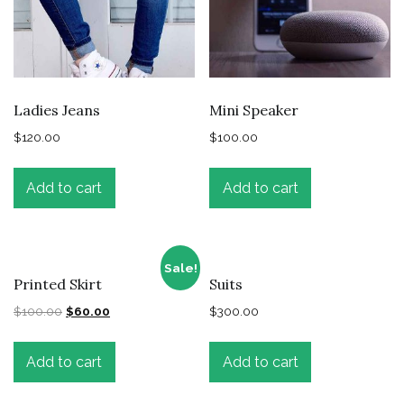
Ladies Jeans
Mini Speaker
$
120.00
$
100.00
Add to cart
Add to cart
Sale!
Printed Skirt
Suits
$
100.00
$
60.00
$
300.00
Add to cart
Add to cart