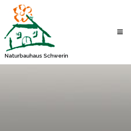
Zum
Inhalt
springen
Naturbauhaus Schwerin