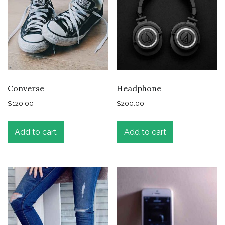
Converse
Headphone
$
120.00
$
200.00
Add to cart
Add to cart