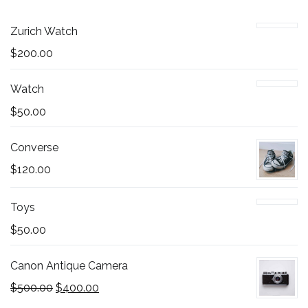
Zurich Watch
$
200.00
Watch
$
50.00
Converse
$
120.00
Toys
$
50.00
Canon Antique Camera
$
500.00
$
400.00