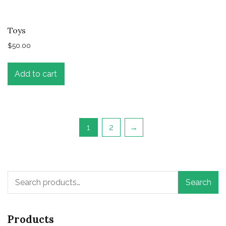
Toys
$
50.00
Add to cart
1
2
→
Search
Search
for:
Products